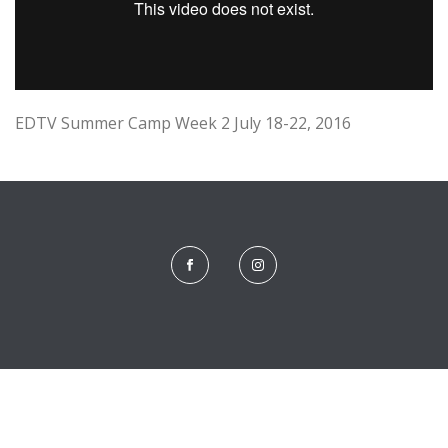
EDTV Summer Camp Week 2 July 18-22, 2016