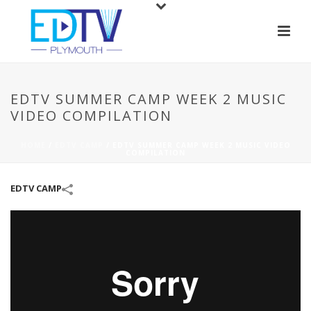
EDTV SUMMER CAMP WEEK 2 MUSIC
VIDEO COMPILATION
HOME
/
EDTV CAMP
/
EDTV SUMMER CAMP WEEK 2 MUSIC VIDEO
COMPILATION
EDTV CAMP