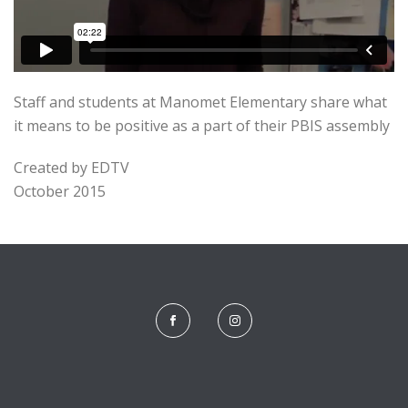
Staff and students at Manomet Elementary share what
it means to be positive as a part of their PBIS assembly
Created by EDTV
October 2015