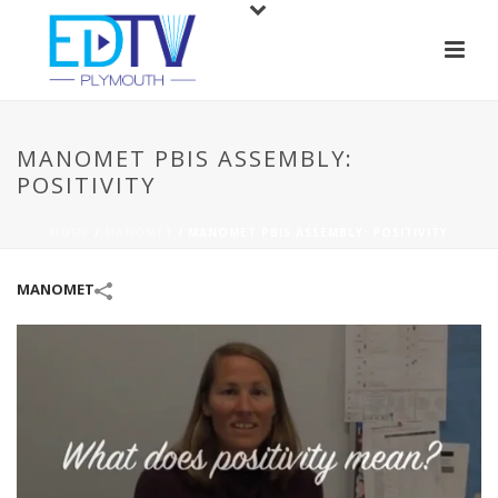
MANOMET PBIS ASSEMBLY:
POSITIVITY
HOME
/
MANOMET
/
MANOMET PBIS ASSEMBLY: POSITIVITY
MANOMET