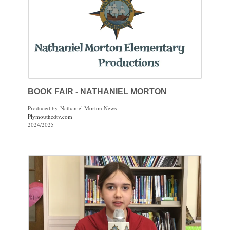
BOOK FAIR - NATHANIEL MORTON
Produced by Nathaniel Morton News
Plymouthedtv.com
2024/2025