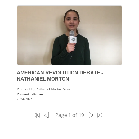
AMERICAN REVOLUTION DEBATE -
NATHANIEL MORTON
Produced by Nathaniel Morton News
Plymouthedtv.com
2024/2025
Page 1 of 19