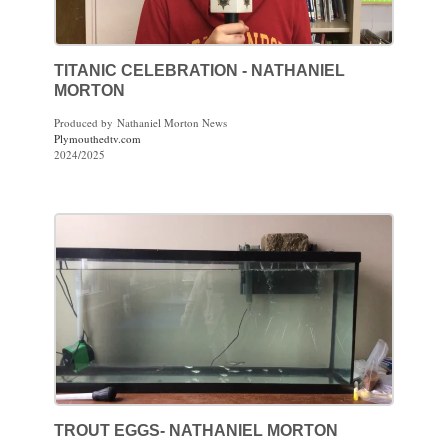
TITANIC CELEBRATION - NATHANIEL
MORTON
Produced by Nathaniel Morton News
Plymouthedtv.com
2024/2025
TROUT EGGS- NATHANIEL MORTON