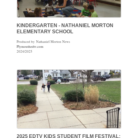
KINDERGARTEN - NATHANIEL MORTON
ELEMENTARY SCHOOL
Produced by Nathaniel Morton News
Plymouthedtv.com
2024/2025
2025 EDTV KIDS STUDENT FILM FESTIVAL: