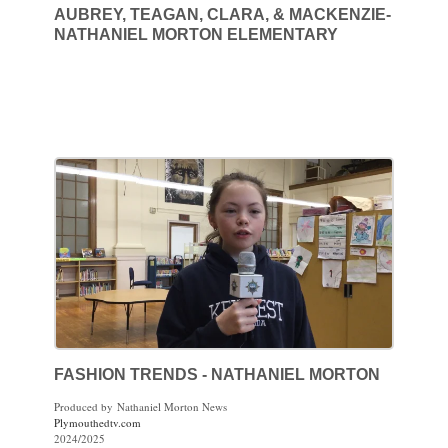
AUBREY, TEAGAN, CLARA, & MACKENZIE-
NATHANIEL MORTON ELEMENTARY
FASHION TRENDS - NATHANIEL MORTON
Produced by Nathaniel Morton News
Plymouthedtv.com
2024/2025