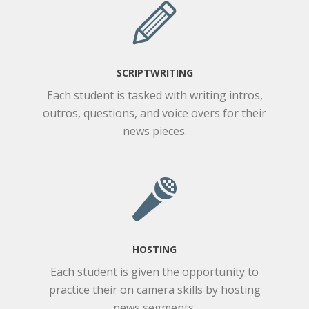
SCRIPTWRITING
Each student is tasked with writing intros,
outros, questions, and voice overs for their
news pieces.
HOSTING
Each student is given the opportunity to
practice their on camera skills by hosting
news segments.