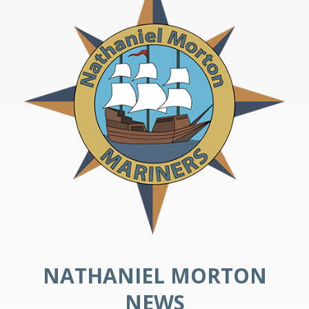
NATHANIEL MORTON
NEWS