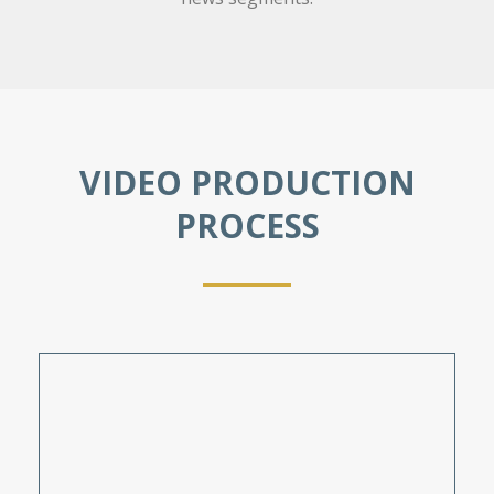
VIDEO PRODUCTION
PROCESS