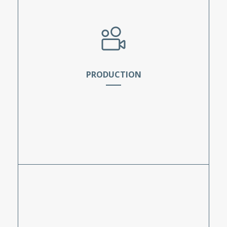
scriptwriting.
PRODUCTION
The students capture the project assets which
include interviews, broll, voiceover, stand-ups,
and hosting. During this phase, students will
learn the importance of exposure, frame