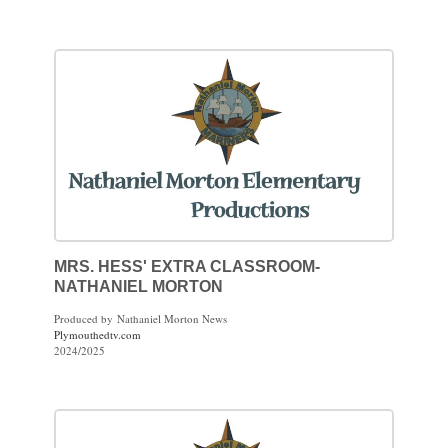
MRS. HESS' EXTRA CLASSROOM-
NATHANIEL MORTON
Produced by Nathaniel Morton News
Plymouthedtv.com
2024/2025