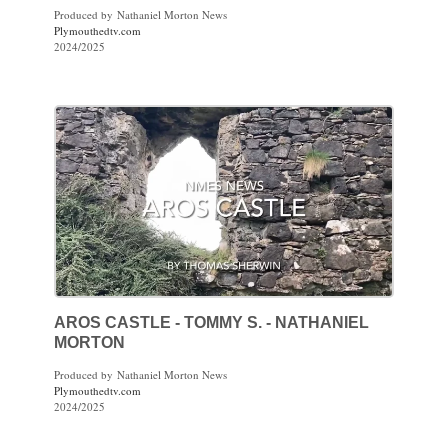
Produced by Nathaniel Morton News
Plymouthedtv.com
2024/2025
AROS CASTLE - TOMMY S. - NATHANIEL
MORTON
Produced by Nathaniel Morton News
Plymouthedtv.com
2024/2025