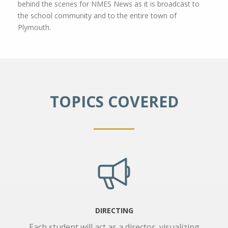
behind the scenes for NMES News as it is broadcast to
the school community and to the entire town of
Plymouth.
TOPICS COVERED
DIRECTING
Each student will act as a director, visualizing