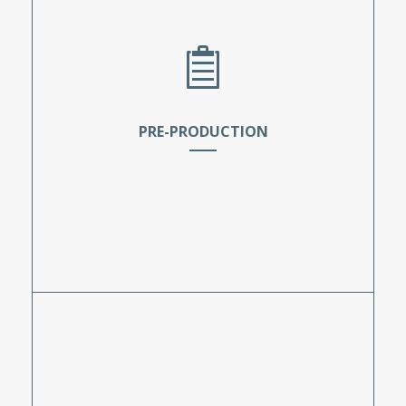
PRE-PRODUCTION
The students take the necessary steps to
prepare for a TV production prior to the
beginning of shooting. These tasks include
storyboarding, scheduling, location scouting,