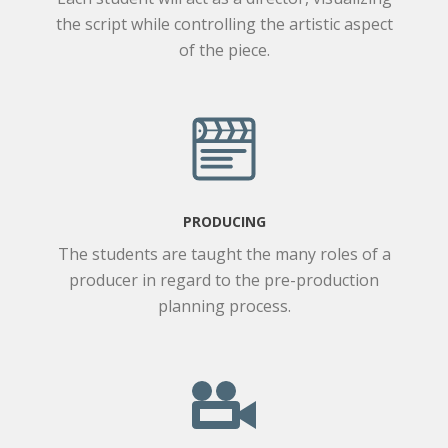
the script while controlling the artistic aspect
of the piece.
PRODUCING
The students are taught the many roles of a
producer in regard to the pre-production
planning process.