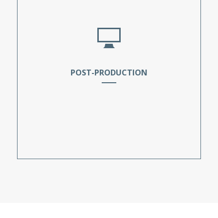
composition, interviewing, and audio recording.
POST-PRODUCTION
The final phase of production is where all the
pieces are put together into a cohesive story.
During this phase the students develop skills in
the areas of video editing, audio editing, and