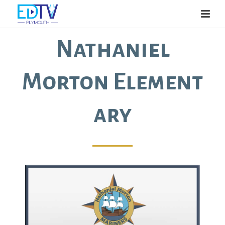
Nathaniel
Morton Element
ary