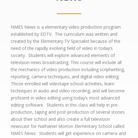
NMES News is a elementary video production program
established by EDTV. The curriculum was written and
created by the Elementary TV Specialist because of the
need of the rapidly evolving field of video in today’s
society. Students will explore advanced elements of
television news broadcasting. This course will include all
the mechanics of video production including scriptwriting,
reporting, camera techniques, and digital video editing.
Those enrolled will videotape school activities, learn
techniques in audio and video recording, and will become
proficient in video editing using today’s most advanced
editing software. Students in this class will help in pre-
production, taping and post-production of several stories
about their school and also create a full television
newscast for Nathaniel Morton Elementary School called
NMES News. Students will get experience on camera and