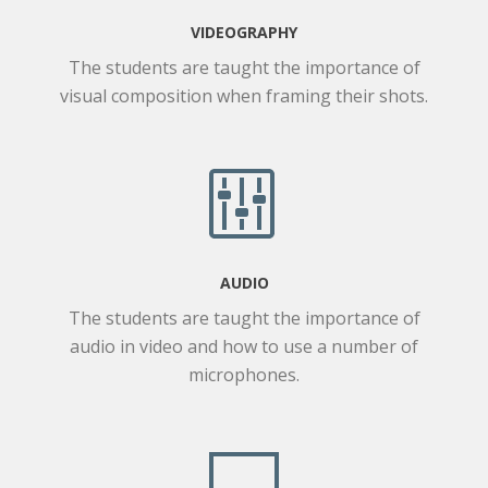
VIDEOGRAPHY
The students are taught the importance of
visual composition when framing their shots.
AUDIO
The students are taught the importance of
audio in video and how to use a number of
microphones.