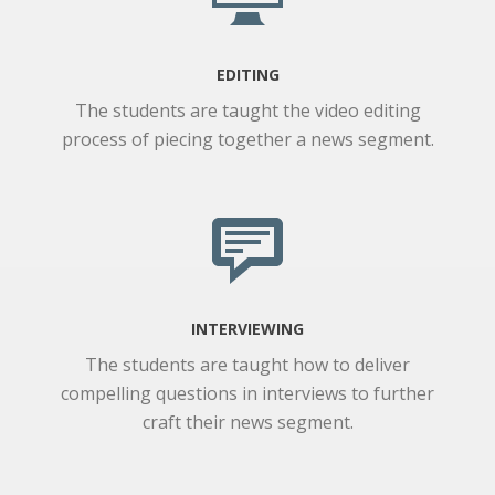
EDITING
The students are taught the video editing
process of piecing together a news segment.
INTERVIEWING
The students are taught how to deliver
compelling questions in interviews to further
craft their news segment.