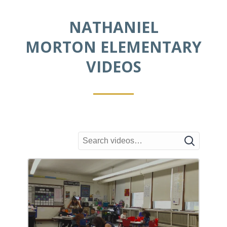
graphics creation.
NATHANIEL
MORTON ELEMENTARY
VIDEOS