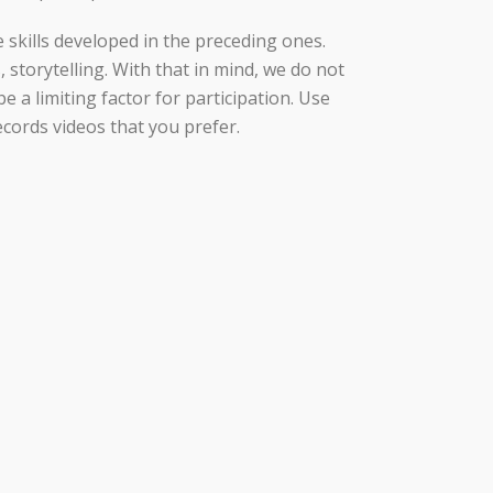
 skills developed in the preceding ones.
, storytelling. With that in mind, we do not
e a limiting factor for participation. Use
ecords videos that you prefer.