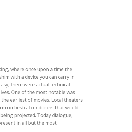
king, where once upon a time the
 whim with a device you can carry in
asy, there were actual technical
elves. One of the most notable was
 the earliest of movies. Local theaters
rm orchestral renditions that would
s being projected. Today dialogue,
resent in all but the most