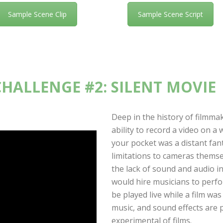
Sample Scene Clip
Sample Scene Script
CHALLENGE #2: SILENT MOVIE
Deep in the history of filmma
ability to record a video on a
your pocket was a distant fant
limitations to cameras thems
the lack of sound and audio in
would hire musicians to perfo
be played live while a film wa
music, and sound effects are p
experimental of films.