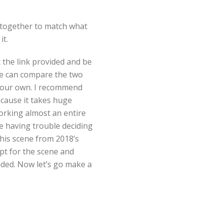
s together to match what
it.
 the link provided and be
we can compare the two
your own. I recommend
ecause it takes huge
orking almost an entire
e having trouble deciding
this scene from 2018’s
ipt for the scene and
vided. Now let’s go make a