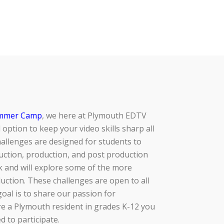
mmer Camp
, we here at Plymouth EDTV
 option to keep your video skills sharp all
allenges are designed for students to
ction, production, and post production
k and will explore some of the more
duction. These challenges are open to all
 goal is to share our passion for
’re a Plymouth resident in grades K-12 you
 to participate.