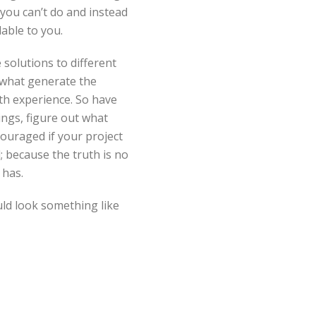
you can’t do and instead
able to you.
solutions to different
 what generate the
h experience. So have
ings, figure out what
ouraged if your project
; because the truth is no
 has.
uld look something like