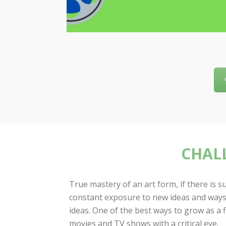
CHALL
True mastery of an art form, if there is 
constant exposure to new ideas and ways
ideas. One of the best ways to grow as a 
movies and TV shows with a critical eye.