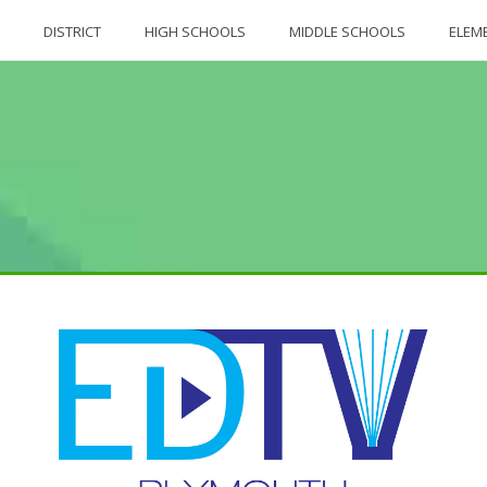
DISTRICT
HIGH SCHOOLS
MIDDLE SCHOOLS
ELEM