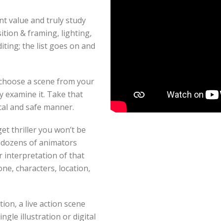
t value and truly study
ition & framing, lighting,
iting; the list goes on and
o choose a scene from your
y examine it. Take that
ical and safe manner.
et thriller you won’t be
k dozens of animators
r interpretation of that
one, characters, location,
ion, a live action scene
ngle illustration or digital