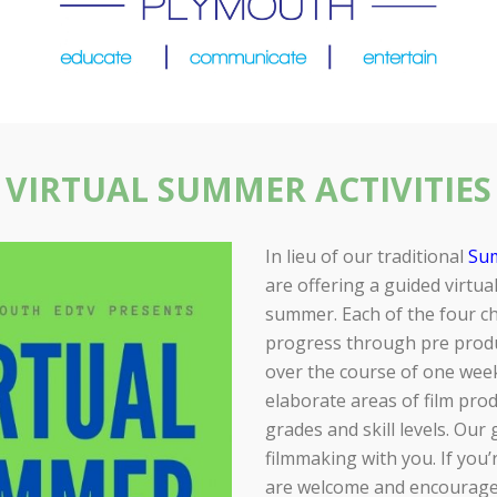
VIRTUAL SUMMER ACTIVITIES
In lieu of our traditional
Su
are offering a guided virtual
summer. Each of the four ch
progress through pre produ
over the course of one wee
elaborate areas of film pro
grades and skill levels. Our
filmmaking with you. If you
are welcome and encouraged