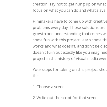
creation. Try not to get hung up on what 
focus on what you can do and what’s avail
Filmmakers have to come up with creative 
problems every day. Those solutions are
growth and understanding that comes wit
some fun with this project, learn some th
works and what doesn’t, and don’t be disc
doesn’t turn out exactly like you imagined
project in the history of visual media ever
Your steps for taking on this project sho
this.
1: Choose a scene.
2: Write out the script for that scene.