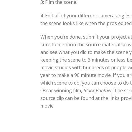
3: Film the scene.
4: Edit all of your different camera angle
the scene looks like when the pros edited 
When you’re done, submit your project at
sure to mention the source material so 
and see what you did to make the scene 
keeping the scene to 3 minutes or less b
movie studios with hundreds of people w
year to make a 90 minute movie. If you ar
which scene to do, you can choose to do 
Oscar winning film,
Black Panther
. The scr
source clip can be found at the links pro
movie.