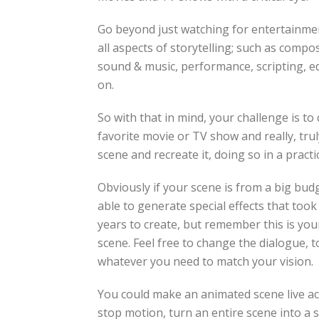
Go beyond just watching for entertainmen
all aspects of storytelling; such as compos
sound & music, performance, scripting, ed
on.
So with that in mind, your challenge is t
favorite movie or TV show and really, trul
scene and recreate it, doing so in a pract
Obviously if your scene is from a big budg
able to generate special effects that too
years to create, but remember this is you
scene. Feel free to change the dialogue, t
whatever you need to match your vision.
You could make an animated scene live act
stop motion, turn an entire scene into a si