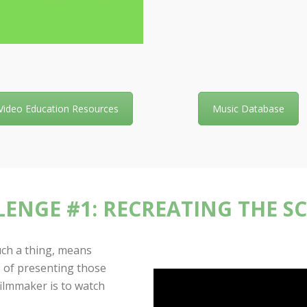
Video Education Resources
Music Database
ENGE #1: RECREATING THE S
such a thing, means
 of presenting those
filmmaker is to watch