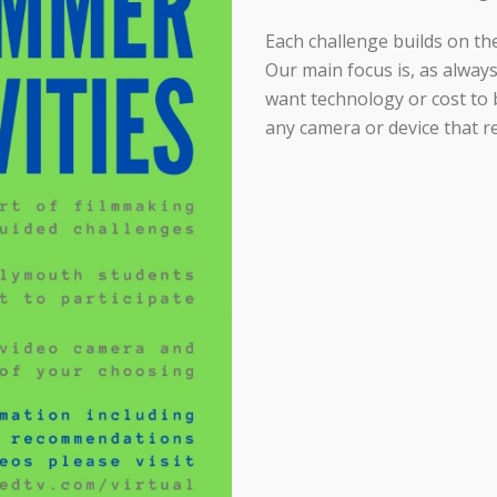
Each challenge builds on the
Our main focus is, as always
want technology or cost to b
any camera or device that r