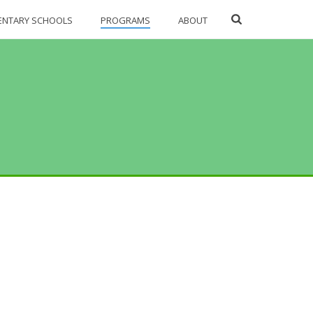
ENTARY SCHOOLS
PROGRAMS
ABOUT