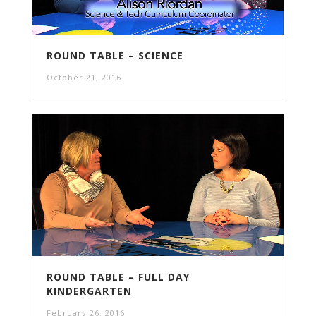
ROUND TABLE – SCIENCE
October 21, 2016
ROUND TABLE – FULL DAY
KINDERGARTEN
February 26, 2016