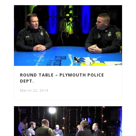
ROUND TABLE – PLYMOUTH POLICE
DEPT.
March 22, 2014