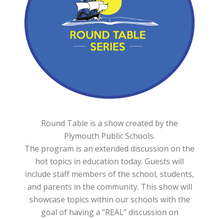
Round Table is a show created by the
Plymouth Public Schools.
The program is an extended discussion on the
hot topics in education today. Guests will
include staff members of the school, students,
and parents in the community. This show will
showcase topics within our schools with the
goal of having a “REAL” discussion on