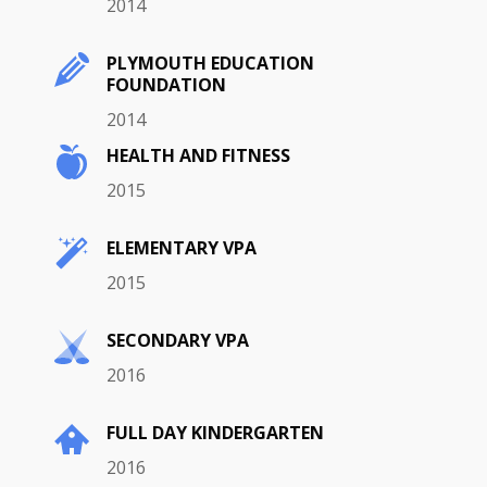
2014
PLYMOUTH EDUCATION
FOUNDATION
2014
HEALTH AND FITNESS
2015
ELEMENTARY VPA
2015
SECONDARY VPA
2016
FULL DAY KINDERGARTEN
2016