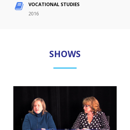
VOCATIONAL STUDIES
2016
SHOWS