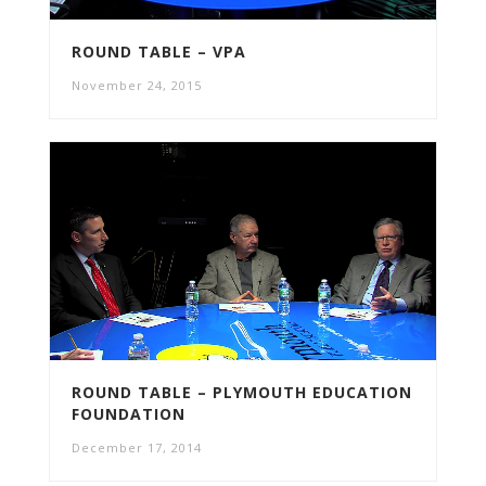
ROUND TABLE – VPA
November 24, 2015
ROUND TABLE – PLYMOUTH EDUCATION
FOUNDATION
December 17, 2014