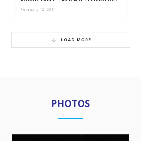
February 12, 2014
LOAD MORE
PHOTOS