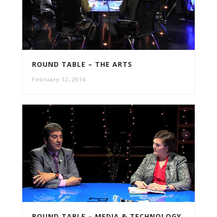
ROUND TABLE – THE ARTS
February 12, 2014
ROUND TABLE – MEDIA & TECHNOLOGY