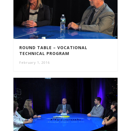
ROUND TABLE – VOCATIONAL
TECHNICAL PROGRAM
February 1, 2016