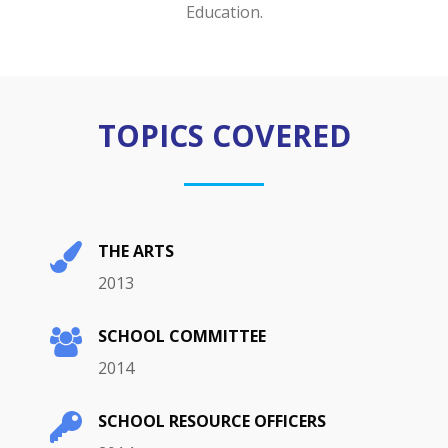
Education.
TOPICS COVERED
THE ARTS
2013
SCHOOL COMMITTEE
2014
SCHOOL RESOURCE OFFICERS