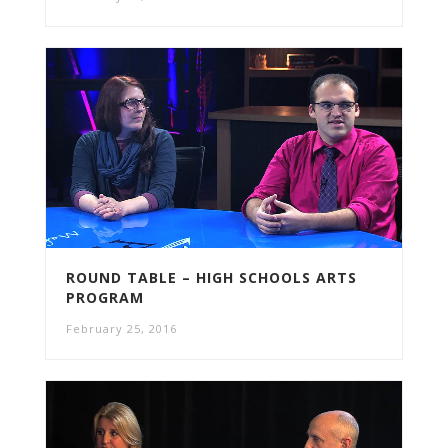
ROUND TABLE – HIGH SCHOOLS ARTS
PROGRAM
February 25, 2016