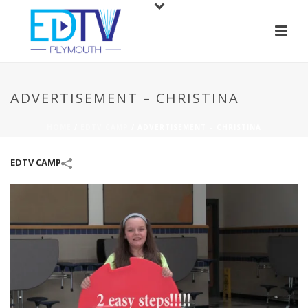
ADVERTISEMENT – CHRISTINA
HOME
/
EDTV CAMP
/
ADVERTISEMENT – CHRISTINA
EDTV CAMP