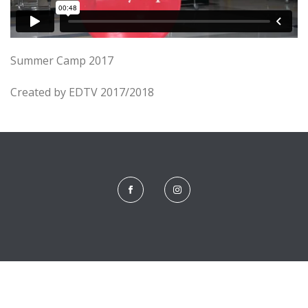
Summer Camp 2017
Created by EDTV 2017/2018