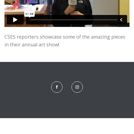
CSES reporters showcase some of the amazing pieces
in their annual art show!