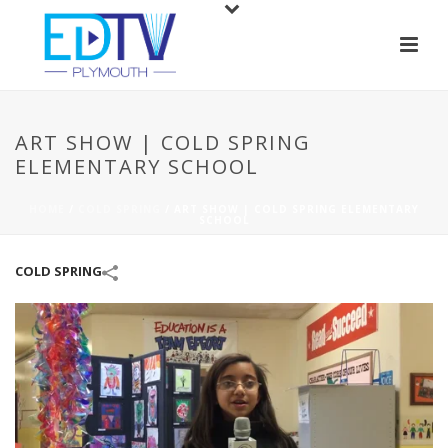
ART SHOW | COLD SPRING
ELEMENTARY SCHOOL
HOME
/
COLD SPRING
/
ART SHOW | COLD SPRING ELEMENTARY
SCHOOL
COLD SPRING