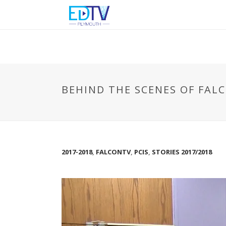
BEHIND THE SCENES OF FAL
2017-2018
,
FALCONTV
,
PCIS
,
STORIES 2017/2018