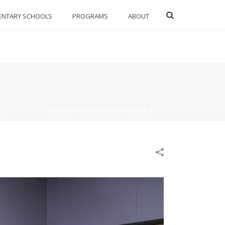
ENTARY SCHOOLS
PROGRAMS
ABOUT
IES 2017/2018
/
BEHIND THE SCENES OF FALCON TV