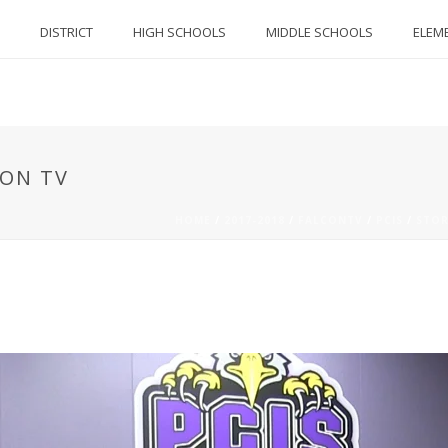
DISTRICT
HIGH SCHOOLS
MIDDLE SCHOOLS
ELEM
CON TV
HOME
/
2017-2018
/
FALCONTV
/
PCIS
/
STOR