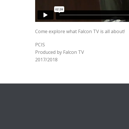
Come explore what Falcon TV is all about!
PCIS
Produced by Falcon TV
2017/2018