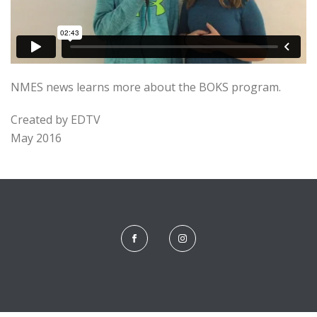
NMES news learns more about the BOKS program.
Created by EDTV
May 2016