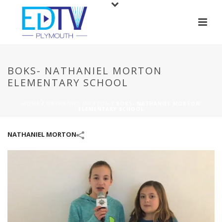
BOKS- NATHANIEL MORTON
ELEMENTARY SCHOOL
HOME
/
NATHANIEL MORTON
/
BOKS- NATHANIEL MORTON
ELEMENTARY SCHOOL
NATHANIEL MORTON