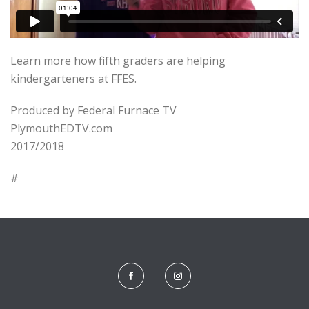
Learn more how fifth graders are helping
kindergarteners at FFES.
Produced by Federal Furnace TV
PlymouthEDTV.com
2017/2018
#