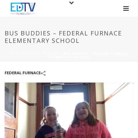
BUS BUDDIES – FEDERAL FURNACE
ELEMENTARY SCHOOL
HOME
/
FEDERAL FURNACE
/
BUS BUDDIES – FEDERAL FURNACE
ELEMENTARY SCHOOL
FEDERAL FURNACE