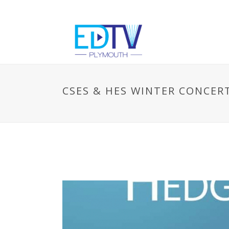
CSES & HES WINTER CONCER