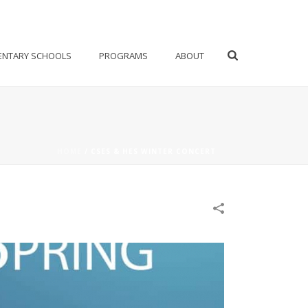
ENTARY SCHOOLS
PROGRAMS
ABOUT
HOME
/
CSES & HES WINTER CONCERT