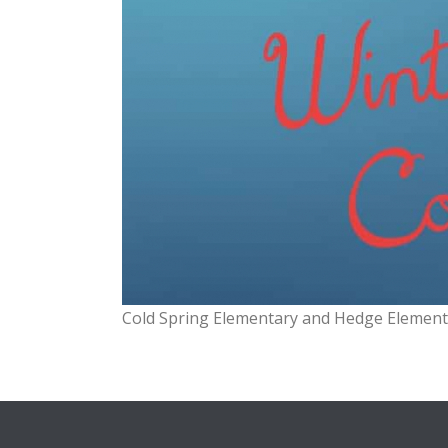
Cold Spring Elementary and Hedge Element