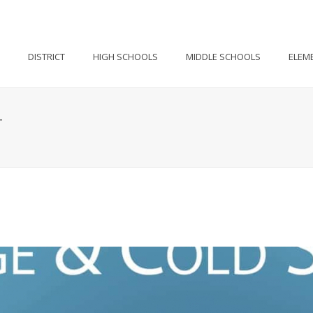
DISTRICT
HIGH SCHOOLS
MIDDLE SCHOOLS
ELEM
T