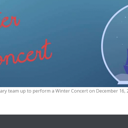
ary team up to perform a Winter Concert on December 16, 