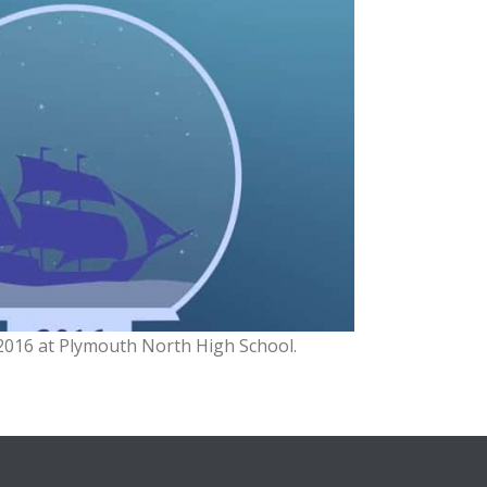
2016 at Plymouth North High School.