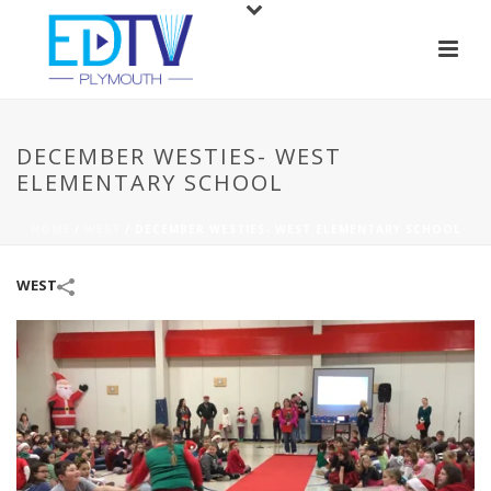
DECEMBER WESTIES- WEST
ELEMENTARY SCHOOL
HOME
/
WEST
/
DECEMBER WESTIES- WEST ELEMENTARY SCHOOL
WEST