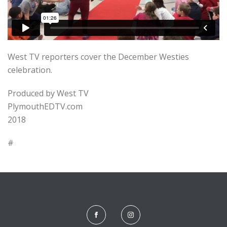
West TV reporters cover the December Westies
celebration.
Produced by West TV
PlymouthEDTV.com
2018
#