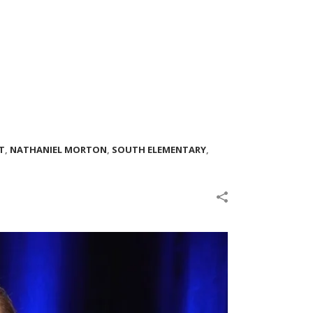
T
,
NATHANIEL MORTON
,
SOUTH ELEMENTARY
,