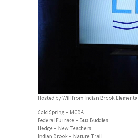
Hosted by Will from Indian Brook Elementa
Cold Spring – MCBA
Federal Furnace – Bus Buddies
Hedge – New Teachers
Indian Brook – Nature Trail