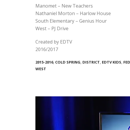
Manomet – New Teachers
Nathaniel Morton – Harlow House
South Elementary – Genius Hour
West – PJ Drive
Created by EDTV
2016/2017
2015-2016
,
COLD SPRING
,
DISTRICT
,
EDTV KIDS
,
FE
WEST