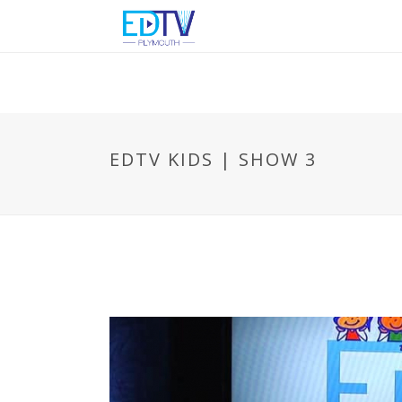
EDTV KIDS | SHOW 3