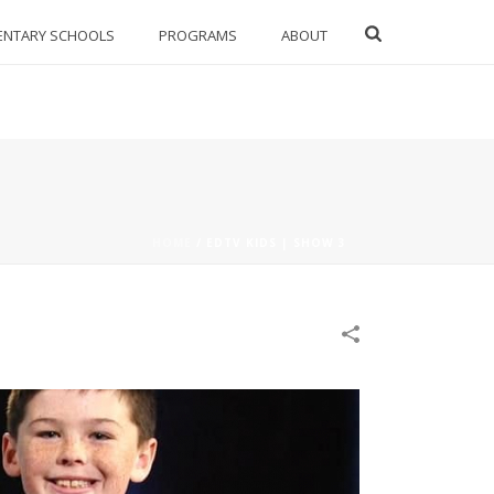
ENTARY SCHOOLS
PROGRAMS
ABOUT
HOME
/
EDTV KIDS | SHOW 3