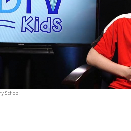
ry School.