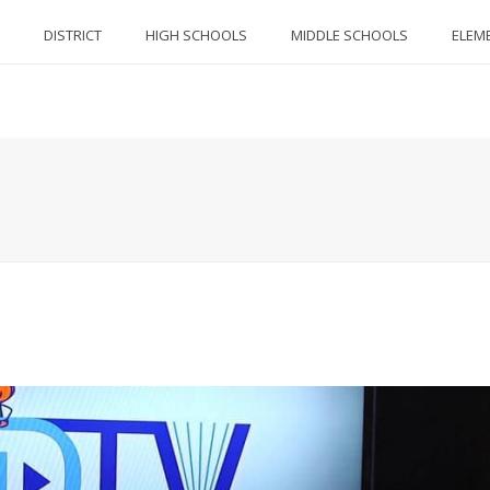
DISTRICT
HIGH SCHOOLS
MIDDLE SCHOOLS
ELEM