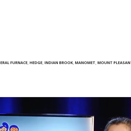
DERAL FURNACE
,
HEDGE
,
INDIAN BROOK
,
MANOMET
,
MOUNT PLEASAN