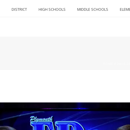
DISTRICT
HIGH SCHOOLS
MIDDLE SCHOOLS
ELEM
HOME
/
2014-2