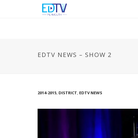
EDTV NEWS – SHOW 2
2014-2015
,
DISTRICT
,
EDTV NEWS