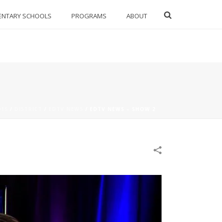
ENTARY SCHOOLS
PROGRAMS
ABOUT
015
/
DISTRICT
/
EDTV NEWS
/
EDTV NEWS – SHOW 2