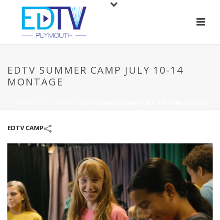
EDTV SUMMER CAMP JULY 10-14
MONTAGE
HOME
/
EDTV CAMP
/
EDTV SUMMER CAMP JULY 10-14 MONTAGE
EDTV CAMP