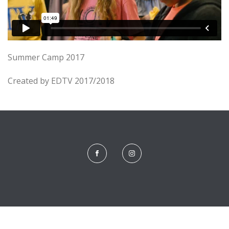
Summer Camp 2017
Created by EDTV 2017/2018