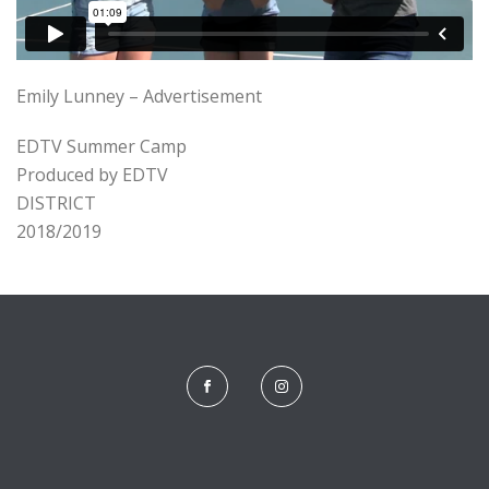
Emily Lunney – Advertisement
EDTV Summer Camp
Produced by EDTV
DISTRICT
2018/2019