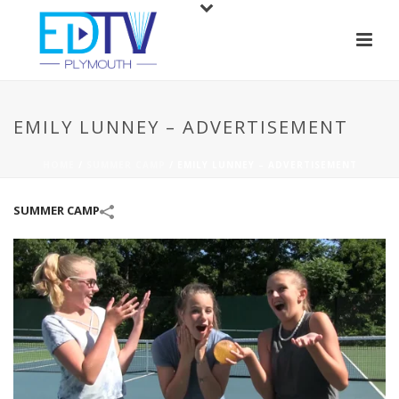
EMILY LUNNEY – ADVERTISEMENT
HOME
/
SUMMER CAMP
/
EMILY LUNNEY – ADVERTISEMENT
SUMMER CAMP