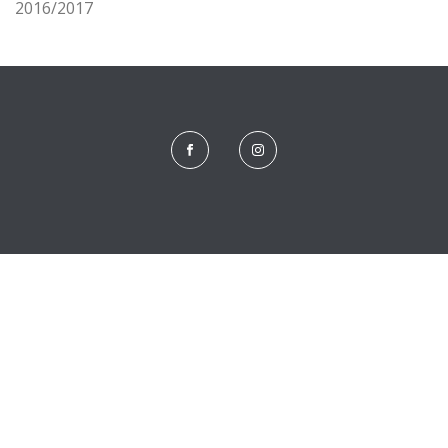
2016/2017