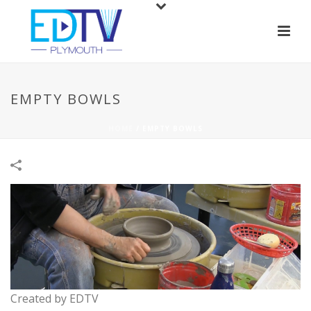
EMPTY BOWLS
HOME
/
EMPTY BOWLS
Created by EDTV