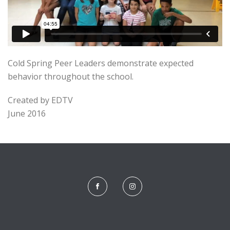
Cold Spring Peer Leaders demonstrate expected
behavior throughout the school.
Created by EDTV
June 2016