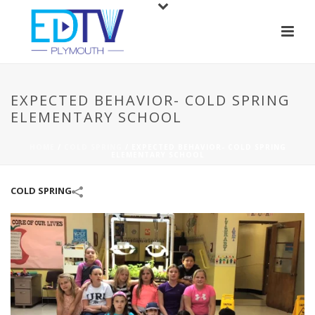
EXPECTED BEHAVIOR- COLD SPRING
ELEMENTARY SCHOOL
HOME
/
COLD SPRING
/
EXPECTED BEHAVIOR- COLD SPRING
ELEMENTARY SCHOOL
COLD SPRING