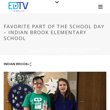
FAVORITE PART OF THE SCHOOL DAY
– INDIAN BROOK ELEMENTARY
SCHOOL
HOME
/
INDIAN BROOK
/
FAVORITE PART OF THE SCHOOL DAY –
INDIAN BROOK ELEMENTARY SCHOOL
INDIAN BROOK