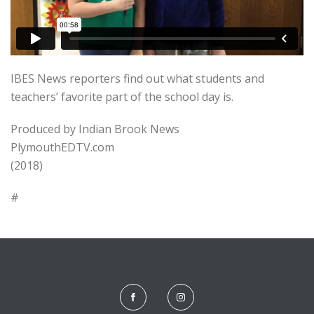
IBES News reporters find out what students and
teachers’ favorite part of the school day is.
Produced by Indian Brook News
PlymouthEDTV.com
(2018)
#