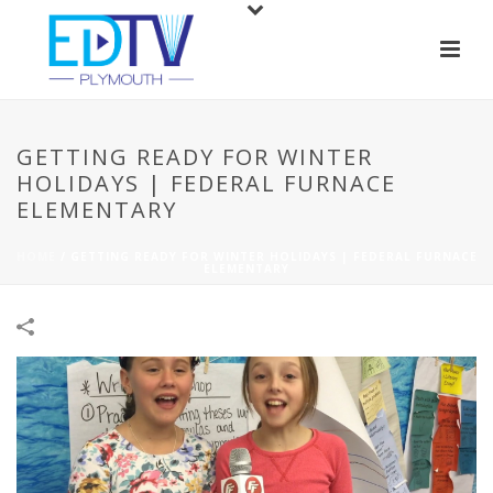
GETTING READY FOR WINTER
HOLIDAYS | FEDERAL FURNACE
ELEMENTARY
HOME
/
GETTING READY FOR WINTER HOLIDAYS | FEDERAL FURNACE
ELEMENTARY