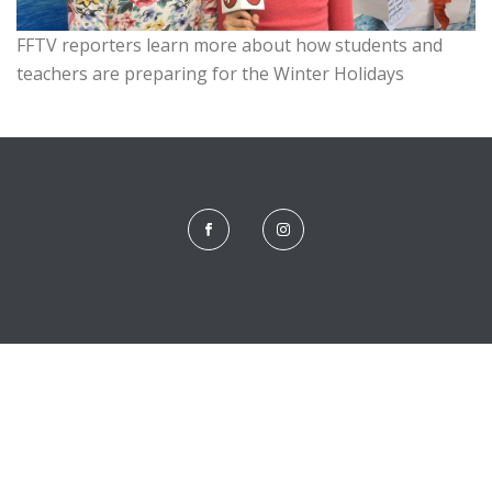
FFTV reporters learn more about how students and
teachers are preparing for the Winter Holidays