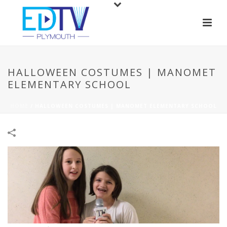
HALLOWEEN COSTUMES | MANOMET
ELEMENTARY SCHOOL
HOME
/
HALLOWEEN COSTUMES | MANOMET ELEMENTARY SCHOOL