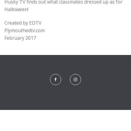
Husky TV finds out what classmates dressed up as for
Halloween!
Created by EDTV
Plymouthedtv.com
February 2017