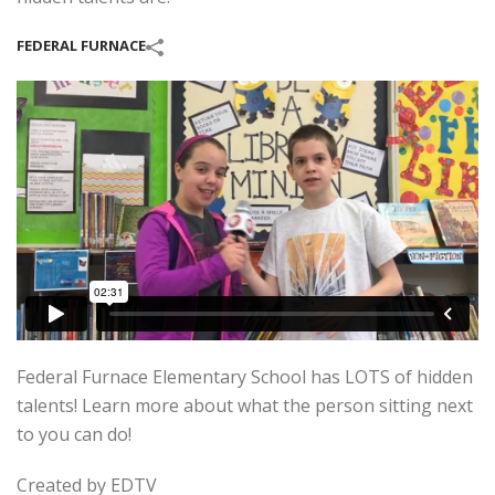
FEDERAL FURNACE
Federal Furnace Elementary School has LOTS of hidden
talents! Learn more about what the person sitting next
to you can do!
Created by EDTV