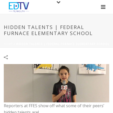
HIDDEN TALENTS | FEDERAL
FURNACE ELEMENTARY SCHOOL
HOME
/
HIDDEN TALENTS | FEDERAL FURNACE ELEMENTARY SCHOOL
Reporters at FFES show off what some of their peers’
hidden talents are!