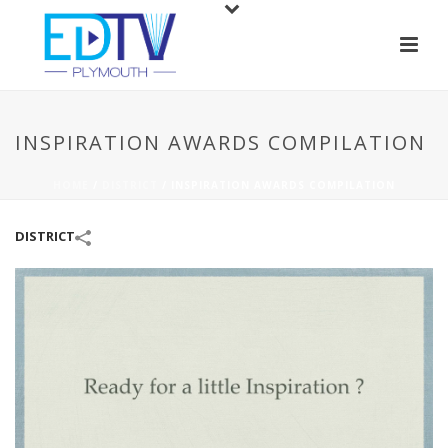
INSPIRATION AWARDS COMPILATION
HOME
/
DISTRICT
/
INSPIRATION AWARDS COMPILATION
DISTRICT