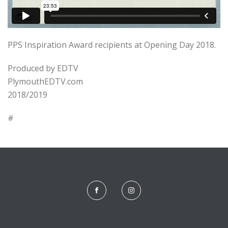
PPS Inspiration Award recipients at Opening Day 2018.
Produced by EDTV
PlymouthEDTV.com
2018/2019
#