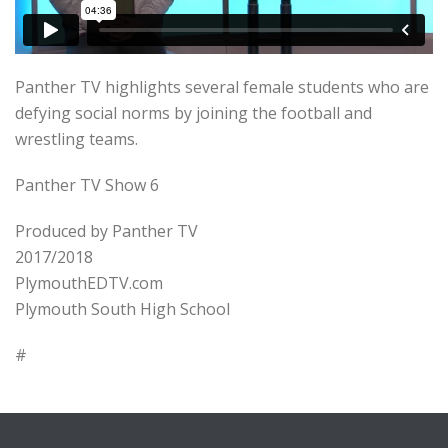
Panther TV highlights several female students who are
defying social norms by joining the football and
wrestling teams.
Panther TV Show 6
Produced by Panther TV
2017/2018
PlymouthEDTV.com
Plymouth South High School
#