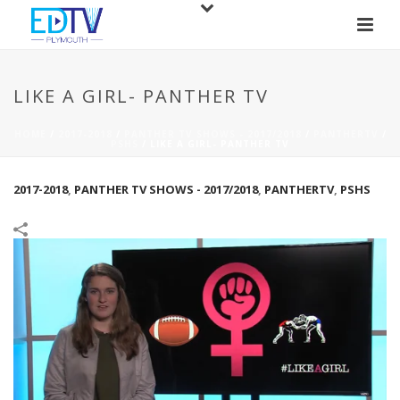
LIKE A GIRL- PANTHER TV
HOME
/
2017-2018
/
PANTHER TV SHOWS - 2017/2018
/
PANTHERTV
/
PSHS
/
LIKE A GIRL- PANTHER TV
2017-2018
,
PANTHER TV SHOWS - 2017/2018
,
PANTHERTV
,
PSHS