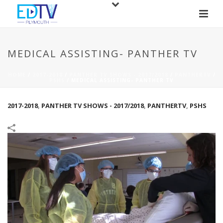
MEDICAL ASSISTING- PANTHER TV
HOME
/
2017-2018
/
PANTHER TV SHOWS - 2017/2018
/
PANTHERTV
/
PSHS
/
MEDICAL ASSISTING- PANTHER TV
2017-2018
,
PANTHER TV SHOWS - 2017/2018
,
PANTHERTV
,
PSHS