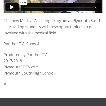
The new Medical Assisting Program at Plymouth South
is providing students with new opportunities to get
involved with the medical field.
Panther TV- Show 4
Produced by Panther TV
2017/2018
PlymouthEDTV.com
Plymouth South High School
#