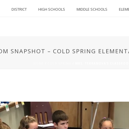
DISTRICT
HIGH SCHOOLS
MIDDLE SCHOOLS
ELEM
OOM SNAPSHOT – COLD SPRING ELEMEN
HOME
/
COLD SPRING
/
MRS. TERRANOVA’S CLASSROO