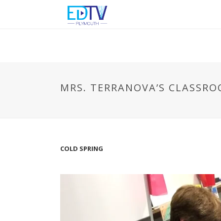
MRS. TERRANOVA’S CLASSR
COLD SPRING