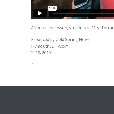
After a mini-lesson, students in Mrs. Terra
Produced by Cold Spring News
PlymouthEDTV.com
2018/2019
#