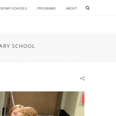
ENTARY SCHOOLS
PROGRAMS
ABOUT
TARY SCHOOL
M SNAPSHOT – COLD SPRING ELEMENTARY SCHOOL