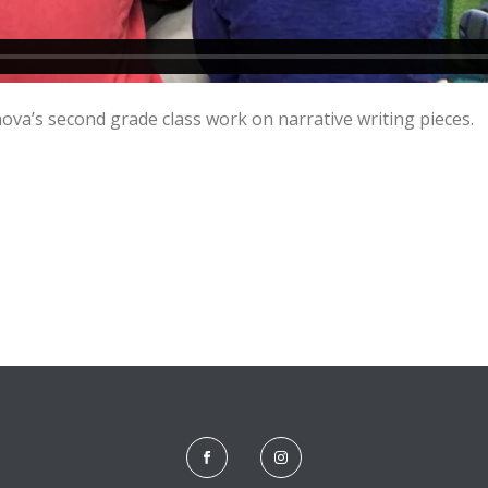
nova’s second grade class work on narrative writing pieces.