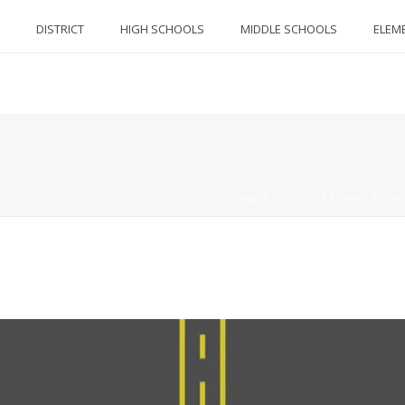
DISTRICT
HIGH SCHOOLS
MIDDLE SCHOOLS
ELEM
HOME
/
2017-2018
/
PNHS
/
PNN