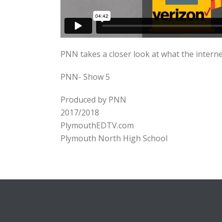
PNN takes a closer look at what the internet
PNN- Show 5
Produced by PNN
2017/2018
PlymouthEDTV.com
Plymouth North High School