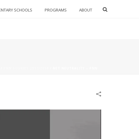
ENTARY SCHOOLS
PROGRAMS
ABOUT
/
PNN STORIES 2017/2018
/
NET NEUTRALITY – PNN