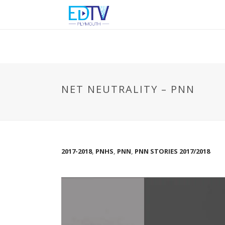
NET NEUTRALITY – PNN
2017-2018
,
PNHS
,
PNN
,
PNN STORIES 2017/2018