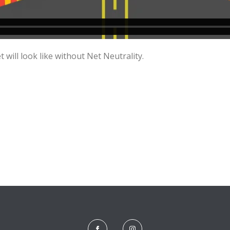
 will look like without Net Neutrality.