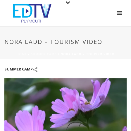
NORA LADD – TOURISM VIDEO
HOME
/
SUMMER CAMP
/
NORA LADD – TOURISM VIDEO
SUMMER CAMP