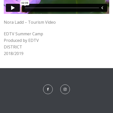
Nora Ladd – Tourism Video
EDTV Summer Camp
Produced by EDTV
DISTRICT
2018/2019