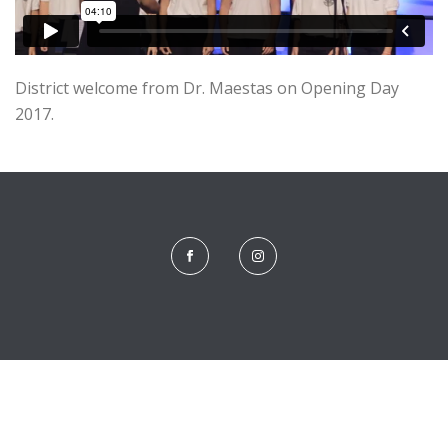
District welcome from Dr. Maestas on Opening Day
2017.