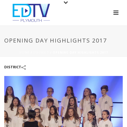
OPENING DAY HIGHLIGHTS 2017
HOME
/
DISTRICT
/
OPENING DAY HIGHLIGHTS 2017
DISTRICT