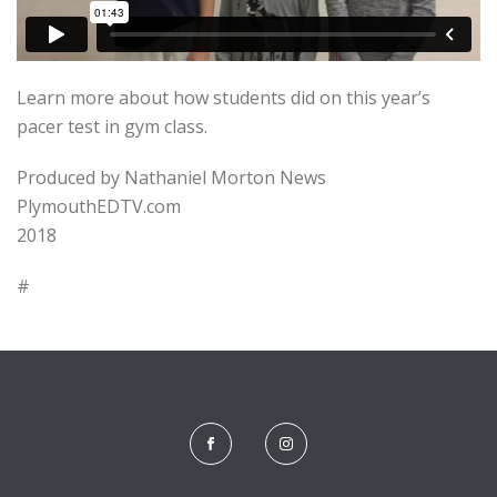
Learn more about how students did on this year’s
pacer test in gym class.
Produced by Nathaniel Morton News
PlymouthEDTV.com
2018
#