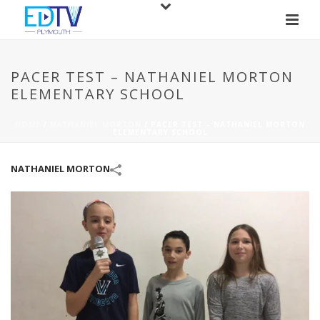
PACER TEST – NATHANIEL MORTON
ELEMENTARY SCHOOL
HOME
/
NATHANIEL MORTON
/
PACER TEST – NATHANIEL MORTON
ELEMENTARY SCHOOL
NATHANIEL MORTON