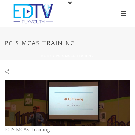
PCIS MCAS TRAINING
HOME
/
PCIS MCAS TRAINING
PCIS MCAS Training