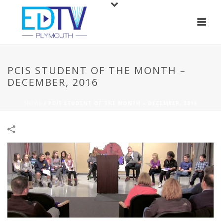
PCIS STUDENT OF THE MONTH –
DECEMBER, 2016
HOME
/
PCIS STUDENT OF THE MONTH – DECEMBER, 2016