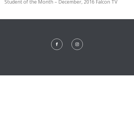
Student of the Month – December, 2016 Falcon TV