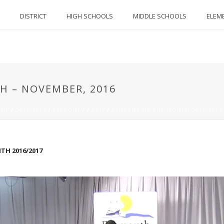
DISTRICT
HIGH SCHOOLS
MIDDLE SCHOOLS
ELEM
H – NOVEMBER, 2016
ME
/
2016-2017
/
FALCONTV
/
PCIS
/
STUDENT OF THE MONTH 2016/2017
H 2016/2017