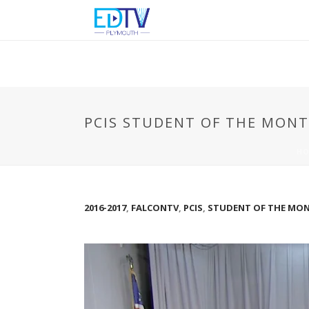
PCIS STUDENT OF THE MONT
HO
2016-2017
,
FALCONTV
,
PCIS
,
STUDENT OF THE MONT