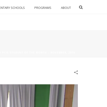
ENTARY SCHOOLS
PROGRAMS
ABOUT
/
PCIS STUDENT OF THE MONTH – NOVEMBER, 2016