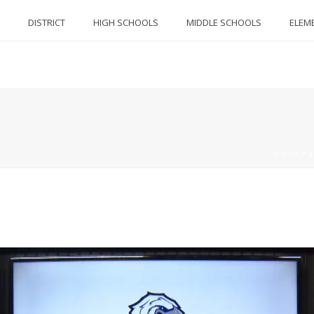
DISTRICT
HIGH SCHOOLS
MIDDLE SCHOOLS
ELEM
HOME
/
2