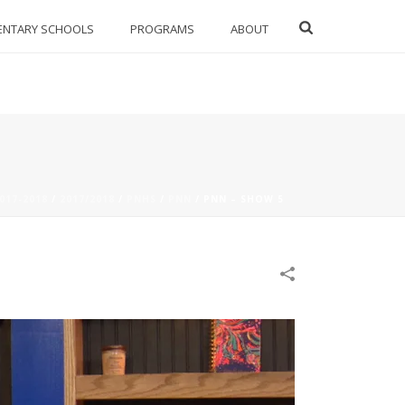
ENTARY SCHOOLS
PROGRAMS
ABOUT
017-2018
/
2017/2018
/
PNHS
/
PNN
/
PNN – SHOW 5