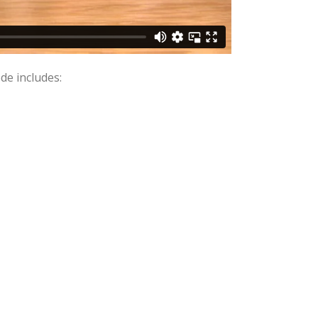
de includes: