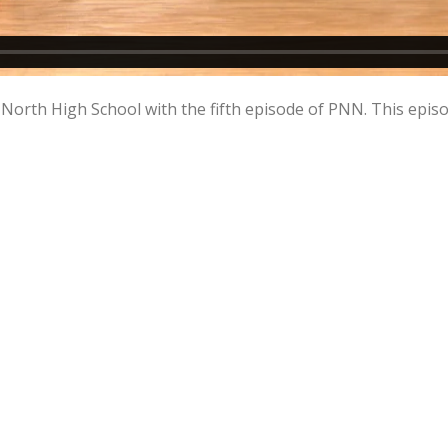
orth High School with the fifth episode of PNN. This episo