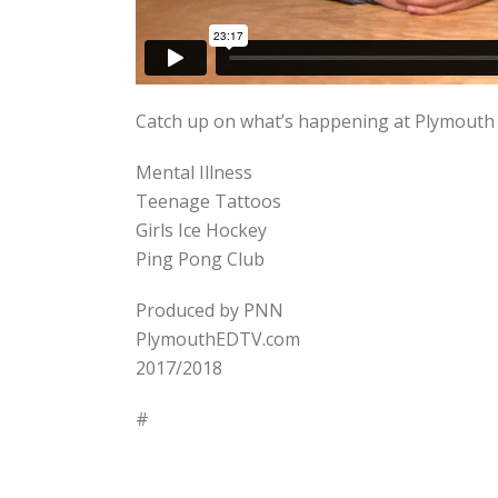
Catch up on what’s happening at Plymouth N
Mental Illness
Teenage Tattoos
Girls Ice Hockey
Ping Pong Club
Produced by PNN
PlymouthEDTV.com
2017/2018
#