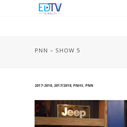
PNN – SHOW 5
2017-2018
,
2017/2018
,
PNHS
,
PNN