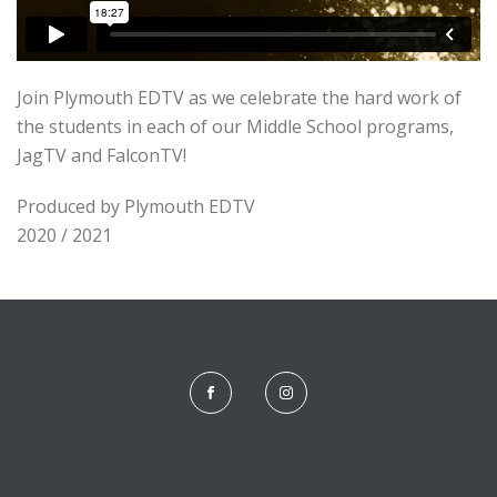
Join Plymouth EDTV as we celebrate the hard work of
the students in each of our Middle School programs,
JagTV and FalconTV!
Produced by Plymouth EDTV
2020 / 2021