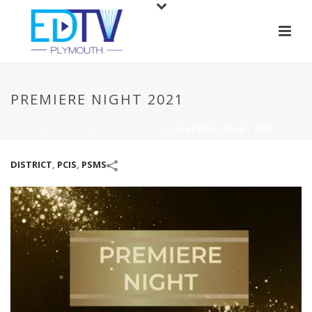
PREMIERE NIGHT 2021
HOME
/
DISTRICT
/
PCIS
/
PSMS
/
PREMIERE NIGHT 2021
DISTRICT
,
PCIS
,
PSMS