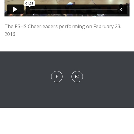
The PSHS Cheerleaders performing on February 23.
2016