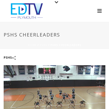
PSHS CHEERLEADERS
HOME
/
PSHS
/
PSHS CHEERLEADERS
PSHS