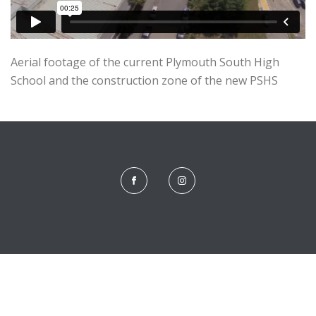
Aerial footage of the current Plymouth South High
School and the construction zone of the new PSHS