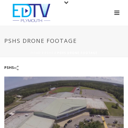
PSHS DRONE FOOTAGE
HOME
/
PSHS
/
PSHS DRONE FOOTAGE
PSHS