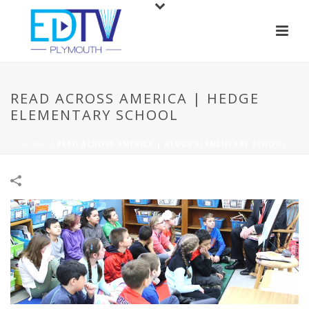
READ ACROSS AMERICA | HEDGE
ELEMENTARY SCHOOL
HOME
/
READ ACROSS AMERICA | HEDGE ELEMENTARY SCHOOL