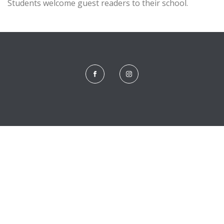
Students welcome guest readers to their school.