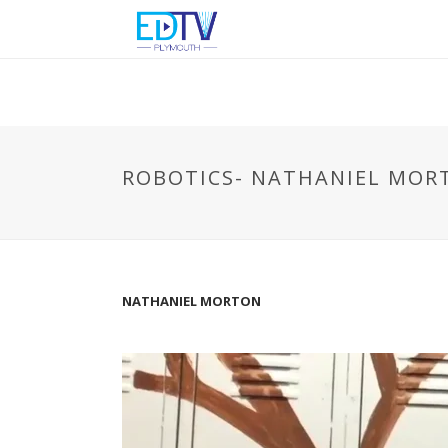
ROBOTICS- NATHANIEL MOR
NATHANIEL MORTON