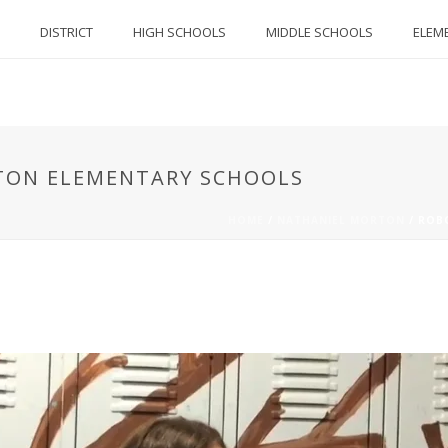
DISTRICT
HIGH SCHOOLS
MIDDLE SCHOOLS
ELEM
TON ELEMENTARY SCHOOLS
HOME
/
NATHANIEL MORTON
/
ROB