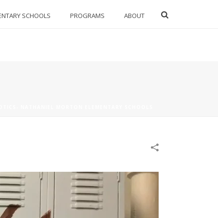
ENTARY SCHOOLS
PROGRAMS
ABOUT
OTICS- NATHANIEL MORTON ELEMENTARY SCHOOLS