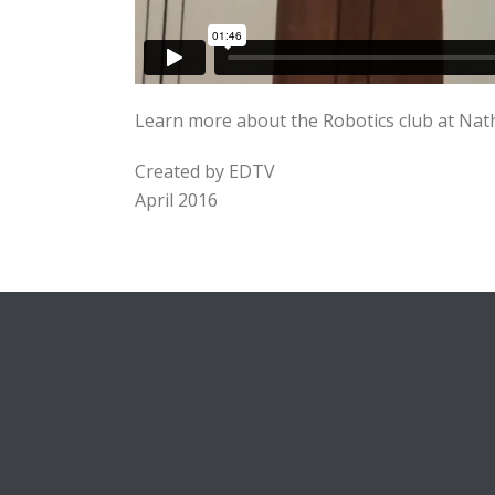
Learn more about the Robotics club at Nat
Created by EDTV
April 2016