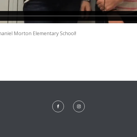
haniel Morton Elementary School!