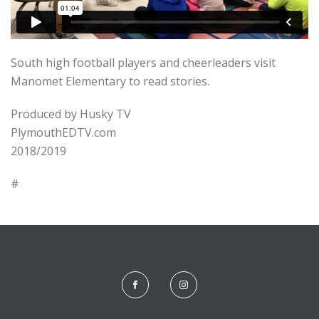
South high football players and cheerleaders visit
Manomet Elementary to read stories.
Produced by Husky TV
PlymouthEDTV.com
2018/2019
#