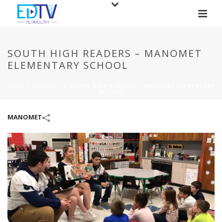
SOUTH HIGH READERS – MANOMET
ELEMENTARY SCHOOL
HOME
/
MANOMET
/
SOUTH HIGH READERS – MANOMET ELEMENTARY
SCHOOL
MANOMET