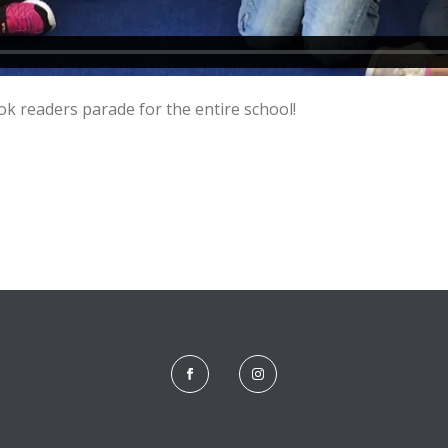
k readers parade for the entire school!