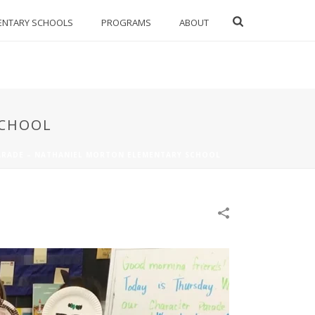
ENTARY SCHOOLS
PROGRAMS
ABOUT
SCHOOL
ARADE – NATHANIEL MORTON ELEMENTARY SCHOOL