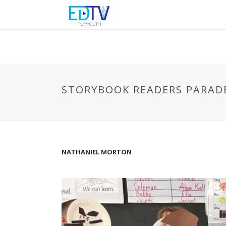
STORYBOOK READERS PARAD
NATHANIEL MORTON