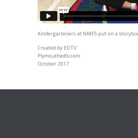
Kindergarteners at NMES put on a storyboo
Created by EDTV
Plymouthedtv.com
October 2017