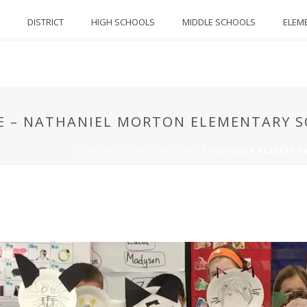
DISTRICT
HIGH SCHOOLS
MIDDLE SCHOOLS
ELEM
E – NATHANIEL MORTON ELEMENTARY 
HOME
/
NATHANIEL MORTON
/
STORYBOOK READERS P