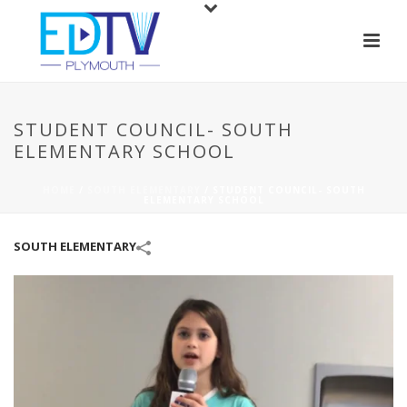
STUDENT COUNCIL- SOUTH
ELEMENTARY SCHOOL
HOME
/
SOUTH ELEMENTARY
/
STUDENT COUNCIL- SOUTH
ELEMENTARY SCHOOL
SOUTH ELEMENTARY