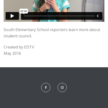
South Elementary School reporters learn more about
student council.
Created by EDTV
May 2016