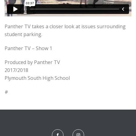
Panther TV takes a closer look at issues surrounding
student parking.
Panther TV – Show 1
Produced by Panther TV
2017/2018
Plymouth South High School
#