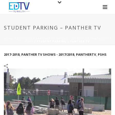
STUDENT PARKING – PANTHER TV
HOME
/
2017-2018
/
PANTHER TV SHOWS - 2017/2018
/
PANTHERTV
/
PSHS
/
STUDENT PARKING – PANTHER TV
2017-2018
,
PANTHER TV SHOWS - 2017/2018
,
PANTHERTV
,
PSHS