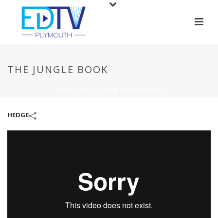
THE JUNGLE BOOK
HOME
/
HEDGE
/
THE JUNGLE BOOK
HEDGE