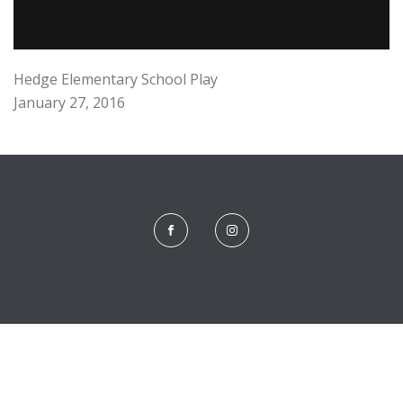
Hedge Elementary School Play
January 27, 2016