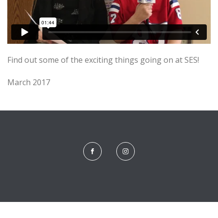
Find out some of the exciting things going on at SES!
March 2017