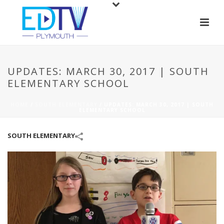
UPDATES: MARCH 30, 2017 | SOUTH
ELEMENTARY SCHOOL
HOME
/
SOUTH ELEMENTARY
/
UPDATES: MARCH 30, 2017 | SOUTH
ELEMENTARY SCHOOL
SOUTH ELEMENTARY