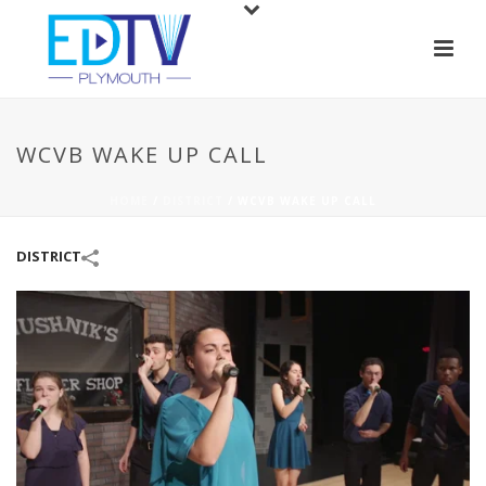
WCVB WAKE UP CALL
HOME
/
DISTRICT
/
WCVB WAKE UP CALL
DISTRICT