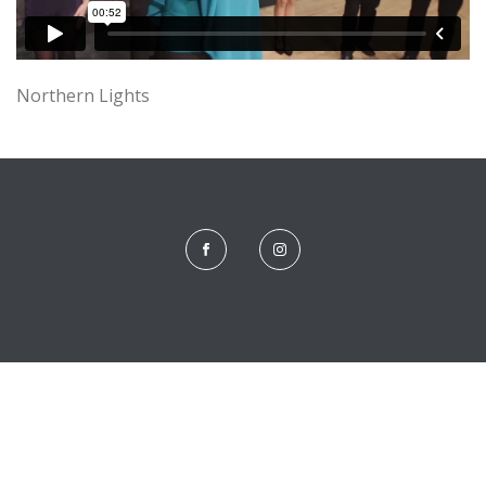
Northern Lights