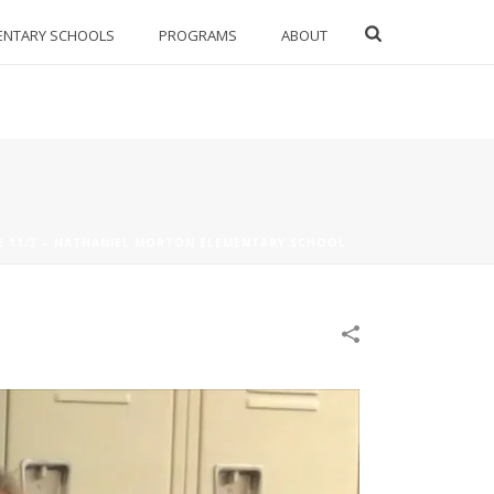
ENTARY SCHOOLS
PROGRAMS
ABOUT
E 11/3 – NATHANIEL MORTON ELEMENTARY SCHOOL