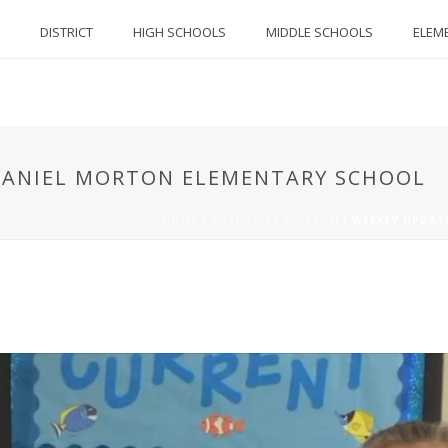
DISTRICT
HIGH SCHOOLS
MIDDLE SCHOOLS
ELEM
THANIEL MORTON ELEMENTARY SCHOOL
HOME
/
NATHANIEL MORTON
/
WEEKLY UPDAT