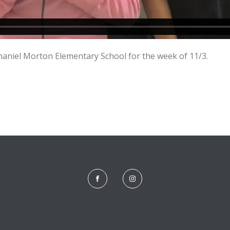
niel Morton Elementary School for the week of 11/3.