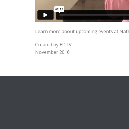
Learn more about upcoming events at Natha
Created by EDTV
November 2016