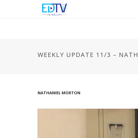
WEEKLY UPDATE 11/3 – NA
NATHANIEL MORTON