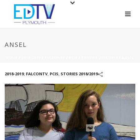
ANSEL
HOME
/
2018-2019
/
FALCONTV
/
PCIS
/
STORIES 2018/2019
/
ANSEL
2018-2019
,
FALCONTV
,
PCIS
,
STORIES 2018/2019