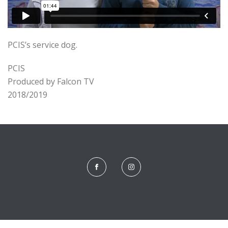
PCIS’s service dog.
PCIS
Produced by Falcon TV
2018/2019