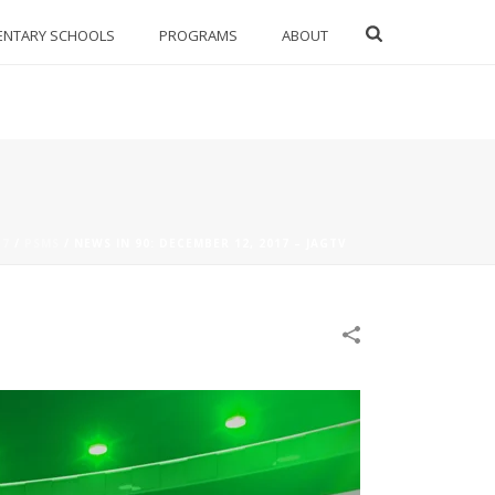
ENTARY SCHOOLS
PROGRAMS
ABOUT
17
/
PSMS
/
NEWS IN 90: DECEMBER 12, 2017 – JAGTV