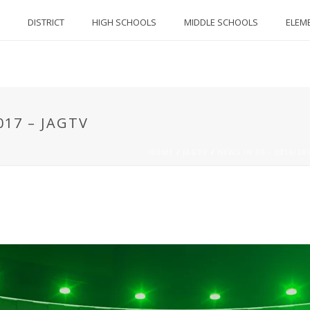
DISTRICT
HIGH SCHOOLS
MIDDLE SCHOOLS
ELEM
017 – JAGTV
HOME
/
JAGTV
/
NEWS IN 90 - 2016/20