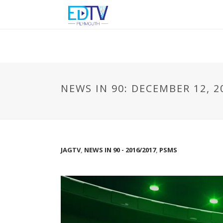
NEWS IN 90: DECEMBER 12, 2
JAGTV
,
NEWS IN 90 - 2016/2017
,
PSMS