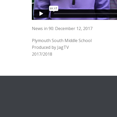
News in 90: December 12, 2017
Plymouth South Middle School
Produced by JagTV
2017/2018