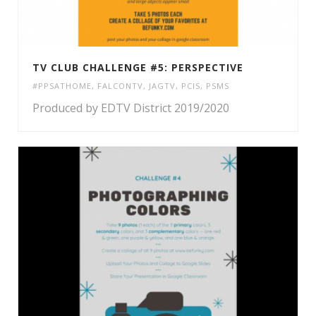
TV CLUB CHALLENGE #5: PERSPECTIVE
#PPSATHOME
,
FALCONTV
,
JAGTV
,
PCIS
,
PSMS
Produced by EDTV District 2019/2020