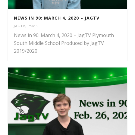
NEWS IN 90: MARCH 4, 2020 – JAGTV
JAGTV
,
PSMS
News in 90: March 4, 2020 – JagTV Plymouth
South Middle School Produced by JagTV
2019/2020