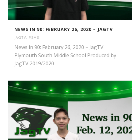
NEWS IN 90: FEBRUARY 26, 2020 – JAGTV
JAGTV
,
PSMS
News in 90: February 26, 2020 – JagTV
Plymouth South Middle School Produced by
JagTV 2019/2020