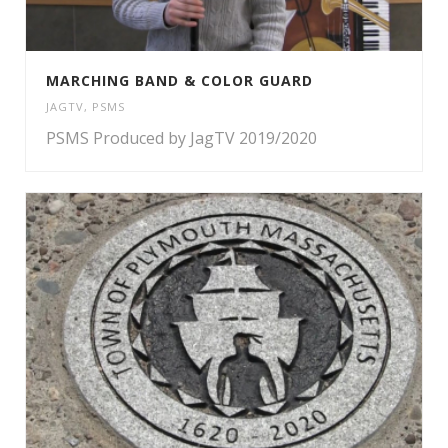
MARCHING BAND & COLOR GUARD
JAGTV
,
PSMS
PSMS Produced by JagTV 2019/2020