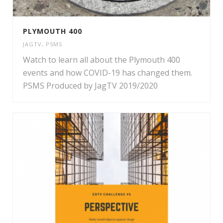
PLYMOUTH 400
JAGTV
,
PSMS
Watch to learn all about the Plymouth 400
events and how COVID-19 has changed them.
PSMS Produced by JagTV 2019/2020