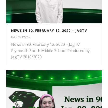
NEWS IN 90: FEBRUARY 12, 2020 – JAGTV
JAGTV
,
PSMS
News in 90: February 12, 2020 – JagTV
Plymouth South Middle School Produced by
JagTV 2019/2020