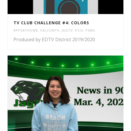
TV CLUB CHALLENGE #4: COLORS
#PPSATHOME
,
FALCONTV
,
JAGTV
,
PCIS
,
PSMS
Produced by EDTV District 2019/2020