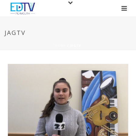
JAGTV
HOME
/
JAGTV