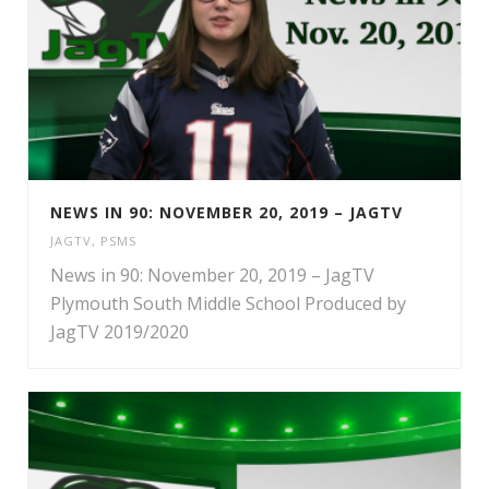
NEWS IN 90: NOVEMBER 20, 2019 – JAGTV
JAGTV
,
PSMS
News in 90: November 20, 2019 – JagTV
Plymouth South Middle School Produced by
JagTV 2019/2020