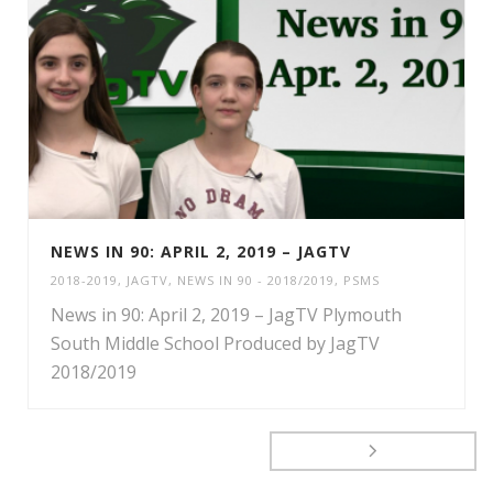
NEWS IN 90: APRIL 2, 2019 – JAGTV
2018-2019
,
JAGTV
,
NEWS IN 90 - 2018/2019
,
PSMS
News in 90: April 2, 2019 – JagTV Plymouth
South Middle School Produced by JagTV
2018/2019