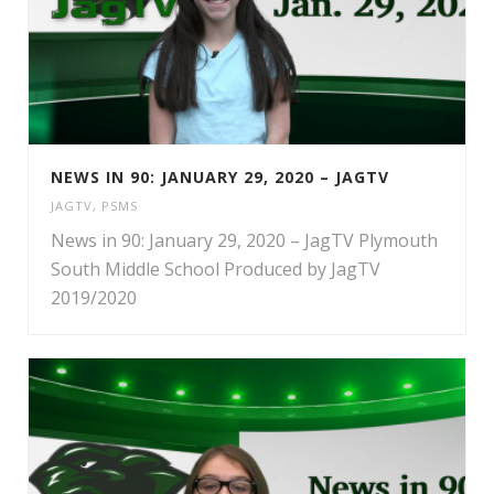
NEWS IN 90: JANUARY 29, 2020 – JAGTV
JAGTV
,
PSMS
News in 90: January 29, 2020 – JagTV Plymouth
South Middle School Produced by JagTV
2019/2020